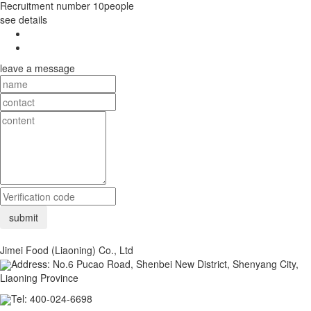
Recruitment number
10people
see details
leave a message
Jimei Food (Liaoning) Co., Ltd
Address: No.6 Pucao Road, Shenbei New District, Shenyang City,
Liaoning Province
Tel: 400-024-6698