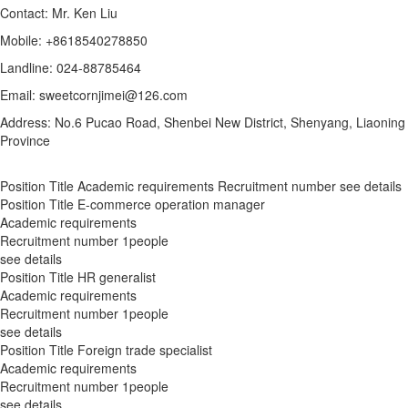
Contact: Mr. Ken Liu
Mobile: +8618540278850
Landline: 024-88785464
Email: sweetcornjimei@126.com
Address: No.6 Pucao Road, Shenbei New District, Shenyang, Liaoning
Province
Position Title
Academic requirements
Recruitment number
see details
Position Title
E-commerce operation manager
Academic requirements
Recruitment number
1people
see details
Position Title
HR generalist
Academic requirements
Recruitment number
1people
see details
Position Title
Foreign trade specialist
Academic requirements
Recruitment number
1people
see details