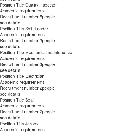
Position Title
Quality inspector
Academic requirements
Recruitment number
5people
see details
Position Title
Shift Leader
Academic requirements
Recruitment number
3people
see details
Position Title
Mechanical maintenance
Academic requirements
Recruitment number
3people
see details
Position Title
Electrician
Academic requirements
Recruitment number
2people
see details
Position Title
Seal
Academic requirements
Recruitment number
2people
see details
Position Title
Jockey
Academic requirements