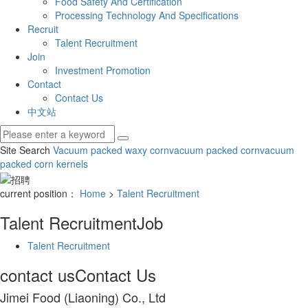
Food Safety And Certification
Processing Technology And Specifications
Recruit
Talent Recruitment
Join
Investment Promotion
Contact
Contact Us
中文站
Site Search
Vacuum packed waxy corn
vacuum packed corn
vacuum
packed corn kernels
current position：
Home
>
Talent Recruitment
Talent Recruitment
Job
Talent Recruitment
contact us
Contact Us
Jimei Food (Liaoning) Co., Ltd