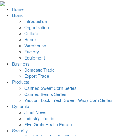
Home
Brand
Introduction
Organization
Culture
Honor
Warehouse
Factory
Equipment
Business
Domestic Trade
Export Trade
Products
Canned Sweet Corn Series
Canned Beans Series
Vacuum Lock Fresh Sweet, Waxy Corn Series
Dynamic
Jimei News
Industry Trends
Five Grain Health Forum
Security