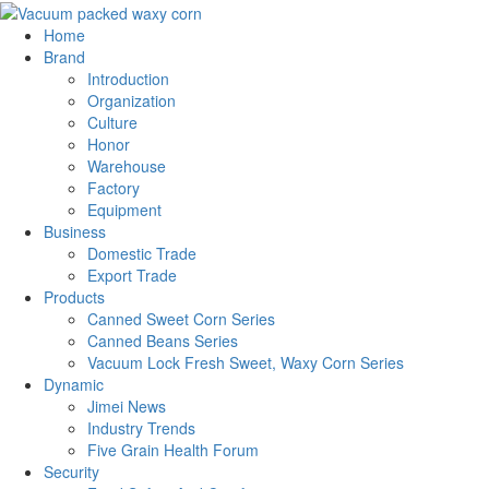
Home
Brand
Introduction
Organization
Culture
Honor
Warehouse
Factory
Equipment
Business
Domestic Trade
Export Trade
Products
Canned Sweet Corn Series
Canned Beans Series
Vacuum Lock Fresh Sweet, Waxy Corn Series
Dynamic
Jimei News
Industry Trends
Five Grain Health Forum
Security