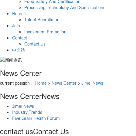
Food Safety And Certification
Processing Technology And Specifications
Recruit
Talent Recruitment
Join
Investment Promotion
Contact
Contact Us
中文站
News Center
current position：
Home
>
News Center
>
Jimei News
News Center
News
Jimei News
Industry Trends
Five Grain Health Forum
contact us
Contact Us